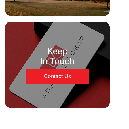
Keep
In Touch
Contact Us