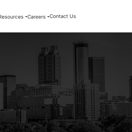
Contact Us
Resources
Careers