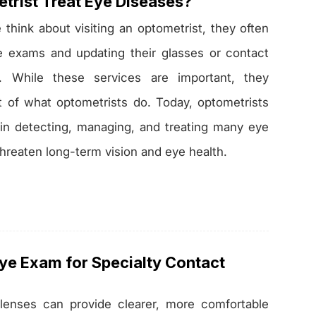
trist Treat Eye Diseases?
hink about visiting an optometrist, they often
ye exams and updating their glasses or contact
s. While these services are important, they
t of what optometrists do. Today, optometrists
le in detecting, managing, and treating many eye
threaten long-term vision and eye health.
Eye Exam for Specialty Contact
 lenses can provide clearer, more comfortable