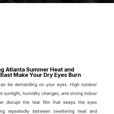
g Atlanta Summer Heat and
Blast Make Your Dry Eyes Burn
can be demanding on your eyes. High outdoor
ht sunlight, humidity changes, and strong indoor
can disrupt the tear film that keeps the eyes
ing repeatedly between sweltering heat and