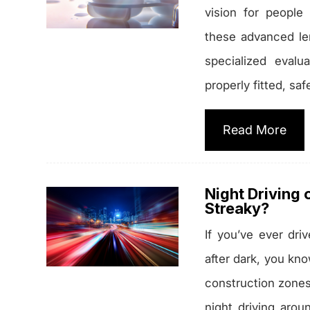
vision for people
these advanced le
specialized evalu
properly fitted, saf
Read More
Night Driving 
Streaky?
If you’ve ever dri
after dark, you kn
construction zones,
night driving arou