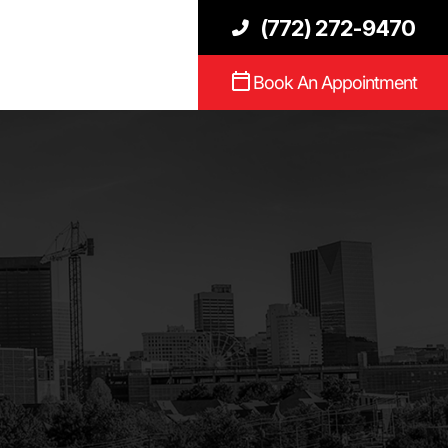
(772) 272-9470
Book An Appointment