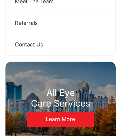
Meet The Team
Referrals
Contact Us
All Eye
Care Services
Learn More