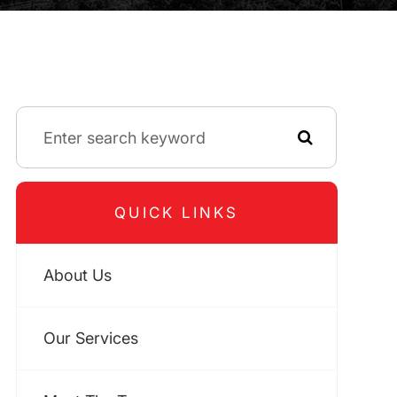
QUICK LINKS
About Us
Our Services