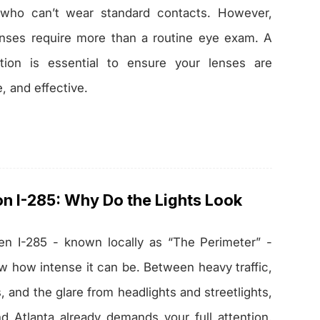
 who can’t wear standard contacts. However,
nses require more than a routine eye exam. A
ation is essential to ensure your lenses are
e, and effective.
on I-285: Why Do the Lights Look
ven I-285 - known locally as “The Perimeter” -
ow how intense it can be. Between heavy traffic,
 and the glare from headlights and streetlights,
nd Atlanta already demands your full attention.