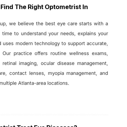
Find The Right Optometrist In
up, we believe the best eye care starts with a
s time to understand your needs, explains your
nd uses modern technology to support accurate,
. Our practice offers routine wellness exams,
, retinal imaging, ocular disease management,
re, contact lenses, myopia management, and
multiple Atlanta-area locations.