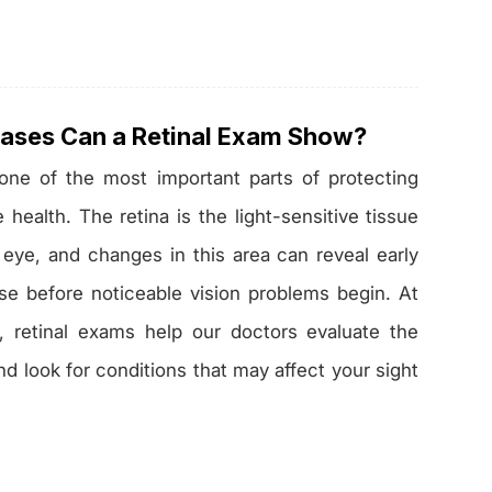
ases Can a Retinal Exam Show?
 one of the most important parts of protecting
health. The retina is the light-sensitive tissue
 eye, and changes in this area can reveal early
se before noticeable vision problems begin. At
, retinal exams help our doctors evaluate the
nd look for conditions that may affect your sight