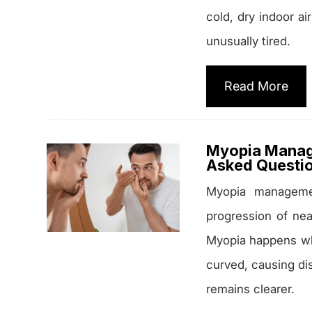
cold, dry indoor ai
unusually tired.
Read More
Myopia Manag
Asked Questi
Myopia manageme
progression of nea
Myopia happens wh
curved, causing dis
remains clearer.