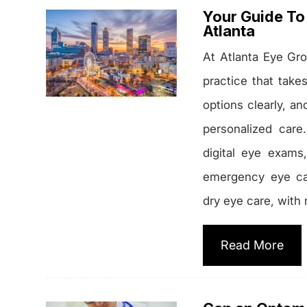
Your Guide To 
Atlanta
At Atlanta Eye Gro
practice that take
options clearly, a
personalized care
digital eye exams
emergency eye ca
dry eye care, with 
Read More