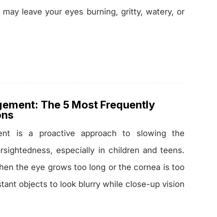
r may leave your eyes burning, gritty, watery, or
ement: The 5 Most Frequently
ons
nt is a proactive approach to slowing the
rsightedness, especially in children and teens.
en the eye grows too long or the cornea is too
tant objects to look blurry while close-up vision