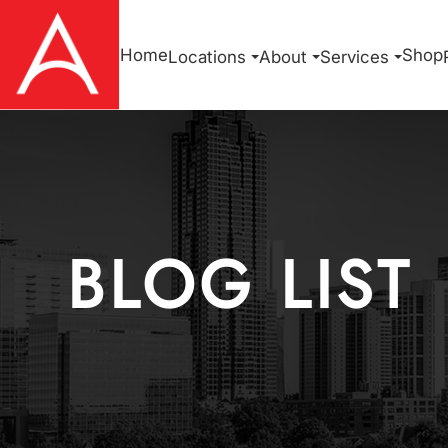
Home
Shop
Locations
About
Services
BLOG LIST