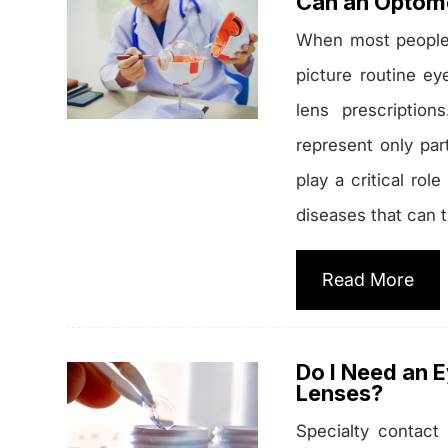
Can an Optome
When most people t
picture routine e
lens prescription
represent only par
play a critical ro
diseases that can 
Read More
Do I Need an 
Lenses?
Specialty contact