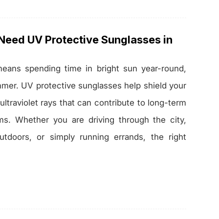
eed UV Protective Sunglasses in
 means spending time in bright sun year-round,
mmer. UV protective sunglasses help shield your
ltraviolet rays that can contribute to long-term
ms. Whether you are driving through the city,
tdoors, or simply running errands, the right