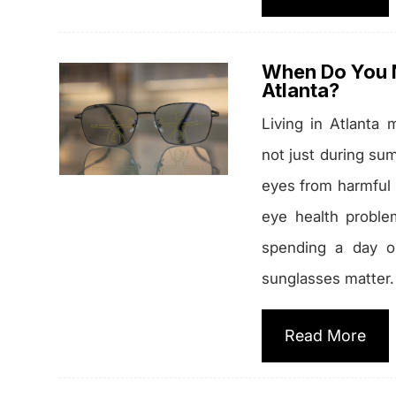
When Do You N
Atlanta?
Living in Atlanta
not just during su
eyes from harmful u
eye health proble
spending a day ou
sunglasses matter.
Read More