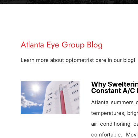
Atlanta Eye Group Blog
Learn more about optometrist care in our blog!
Why Swelterin
Constant A/C 
Atlanta summers 
temperatures, brig
air conditioning 
comfortable. Mov