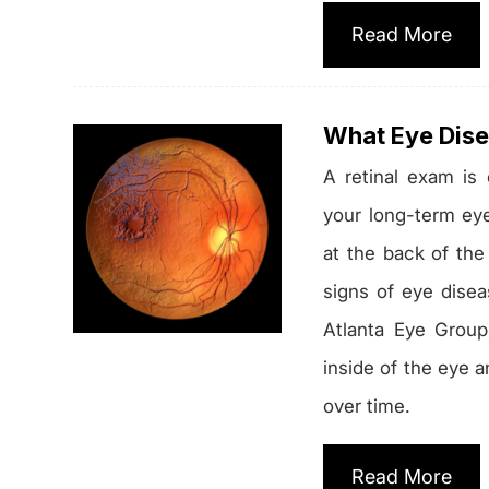
Read More
What Eye Dise
A retinal exam is
your long-term eye 
at the back of the
signs of eye disea
Atlanta Eye Group
inside of the eye a
over time.
Read More