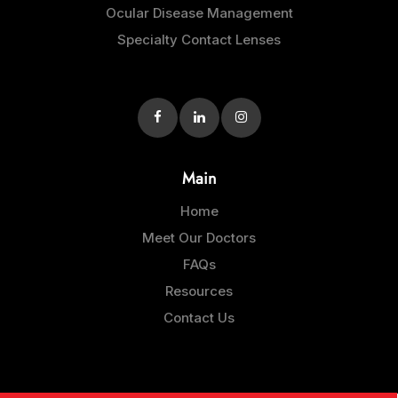
Ocular Disease Management
Specialty Contact Lenses
Main
Home
Meet Our Doctors
FAQs
Resources
Contact Us