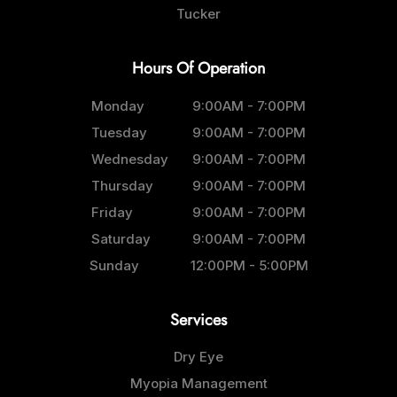
Tucker
Hours Of Operation
Monday
9:00AM - 7:00PM
Tuesday
9:00AM - 7:00PM
Wednesday
9:00AM - 7:00PM
Thursday
9:00AM - 7:00PM
Friday
9:00AM - 7:00PM
Saturday
9:00AM - 7:00PM
Sunday
12:00PM - 5:00PM
Services
Dry Eye
Myopia Management