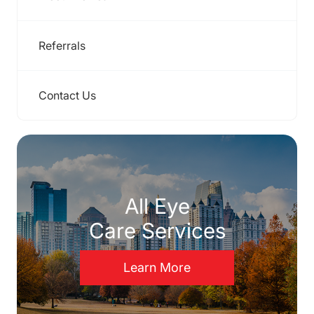
Referrals
Contact Us
All Eye
Care Services
Learn More