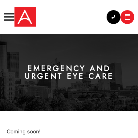
EMERGENCY AND
URGENT EYE CARE
Coming soon!