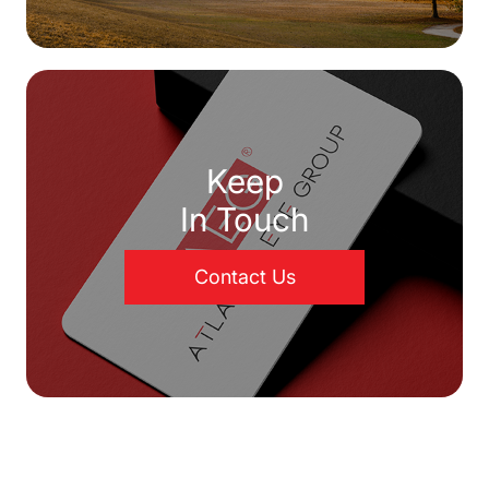
Keep
In Touch
Contact Us