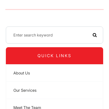
QUICK LINKS
About Us
Our Services
Meet The Team