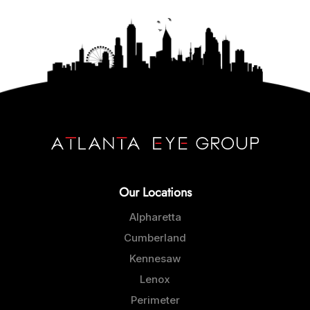
Our Locations
Alpharetta
Cumberland
Kennesaw
Lenox
Perimeter