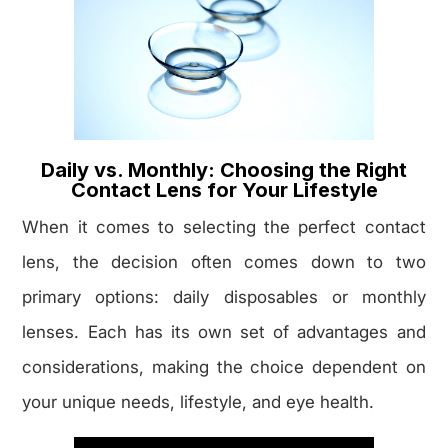
Daily vs. Monthly: Choosing the Right
Contact Lens for Your Lifestyle
When it comes to selecting the perfect contact
lens, the decision often comes down to two
primary options: daily disposables or monthly
lenses. Each has its own set of advantages and
considerations, making the choice dependent on
your unique needs, lifestyle, and eye health.