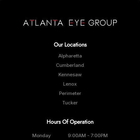
Our Locations
Alpharetta
Cumberland
Kennesaw
Lenox
Perimeter
Tucker
Hours Of Operation
Monday
9:00AM - 7:00PM