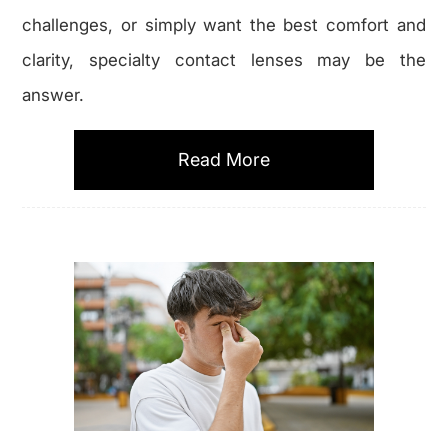
challenges, or simply want the best comfort and
clarity, specialty contact lenses may be the
answer.
Read More