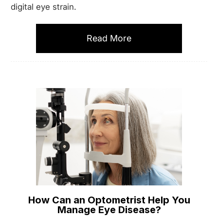
digital eye strain.
Read More
How Can an Optometrist Help You
Manage Eye Disease?