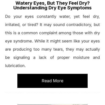
Watery Eyes, But They Feel Dry?
Understanding Dry Eye Symptoms
Do your eyes constantly water, yet feel dry,
irritated, or tired? It may sound contradictory, but
this is a common complaint among those with dry
eye syndrome. While it might seem like your eyes
are producing too many tears, they may actually
be signaling a lack of proper moisture and
lubrication.
Read More