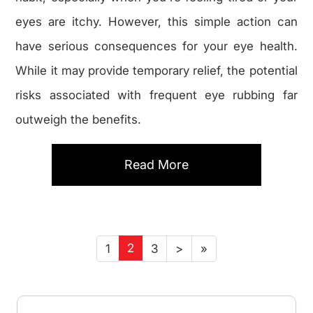
eyes are itchy. However, this simple action can
have serious consequences for your eye health.
While it may provide temporary relief, the potential
risks associated with frequent eye rubbing far
outweigh the benefits.
Read More
2
1
3
>
»