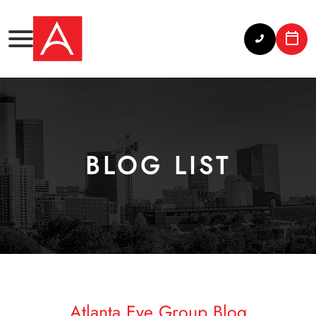
BLOG LIST
Atlanta Eye Group Blog