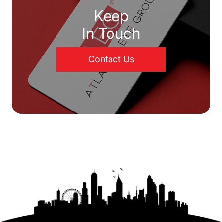
Keep
In Touch
Contact Us