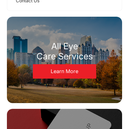
Contact Us
All Eye
Care Services
Learn More