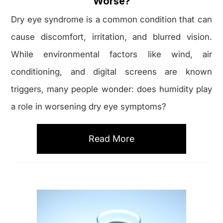
Worse?
Dry eye syndrome is a common condition that can
cause discomfort, irritation, and blurred vision.
While environmental factors like wind, air
conditioning, and digital screens are known
triggers, many people wonder: does humidity play
a role in worsening dry eye symptoms?
Read More