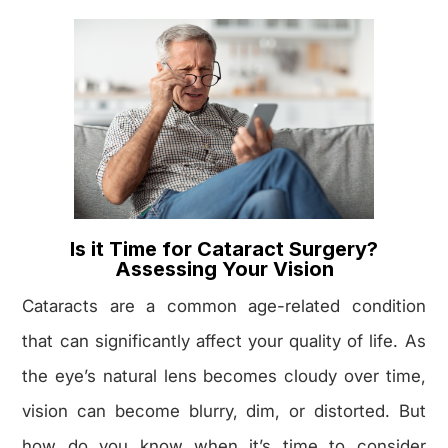
Is it Time for Cataract Surgery?
Assessing Your Vision
Cataracts are a common age-related condition
that can significantly affect your quality of life. As
the eye’s natural lens becomes cloudy over time,
vision can become blurry, dim, or distorted. But
how do you know when it’s time to consider