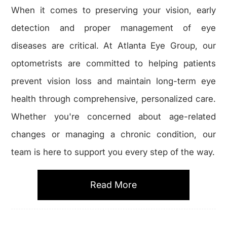
When it comes to preserving your vision, early
detection and proper management of eye
diseases are critical. At Atlanta Eye Group, our
optometrists are committed to helping patients
prevent vision loss and maintain long-term eye
health through comprehensive, personalized care.
Whether you're concerned about age-related
changes or managing a chronic condition, our
team is here to support you every step of the way.
Read More