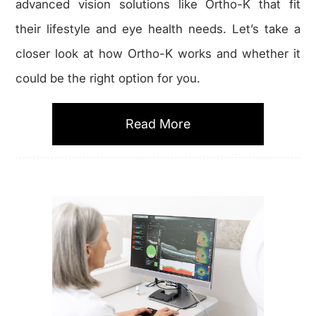
advanced vision solutions like Ortho-K that fit
their lifestyle and eye health needs. Let’s take a
closer look at how Ortho-K works and whether it
could be the right option for you.
Read More