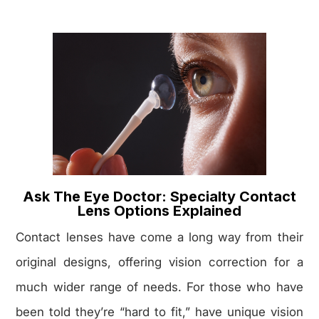
Ask The Eye Doctor: Specialty Contact
Lens Options Explained
Contact lenses have come a long way from their
original designs, offering vision correction for a
much wider range of needs. For those who have
been told they’re “hard to fit,” have unique vision