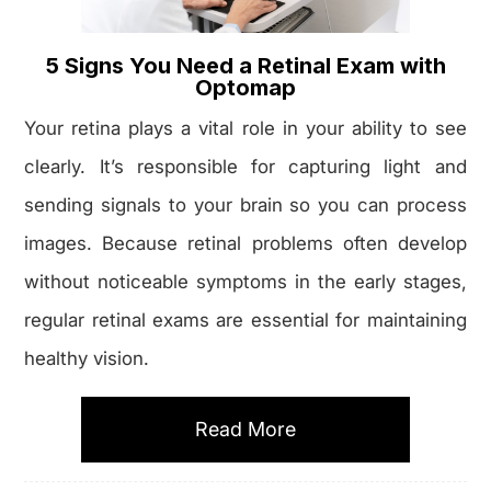
5 Signs You Need a Retinal Exam with
Optomap
Your retina plays a vital role in your ability to see
clearly. It’s responsible for capturing light and
sending signals to your brain so you can process
images. Because retinal problems often develop
without noticeable symptoms in the early stages,
regular retinal exams are essential for maintaining
healthy vision.
Read More