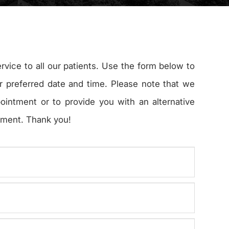
ervice to all our patients. Use the form below to
r preferred date and time. Please note that we
pointment or to provide you with an alternative
t. Thank you!​​​​​​​