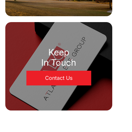
Keep
In Touch
Contact Us