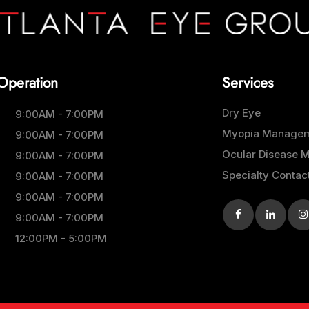
Operation
Services
Dry Eye
9:00AM - 7:00PM
Myopia Manage
9:00AM - 7:00PM
Ocular Disease
9:00AM - 7:00PM
Specialty Contac
9:00AM - 7:00PM
9:00AM - 7:00PM
9:00AM - 7:00PM
12:00PM - 5:00PM