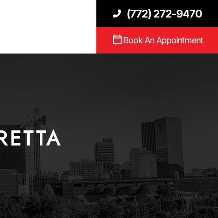
(772) 272-9470
Book An Appointment
RETTA