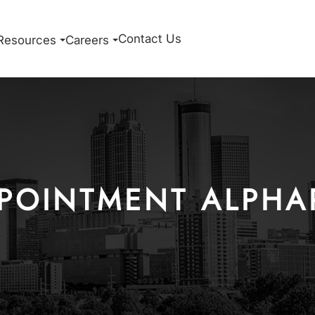
Contact Us
Resources
Careers
POINTMENT ALPHA