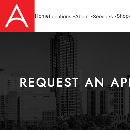
Home
Shop
Locations
About
Services
REQUEST AN AP