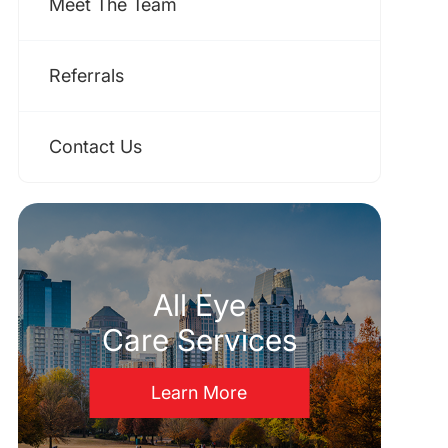
Meet The Team
Referrals
Contact Us
All Eye
Care Services
Learn More