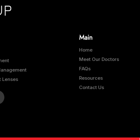
Main
Home
Meet Our Doctors
ment
FAQs
 Management
Resources
t Lenses
Contact Us