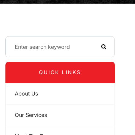
QUICK LINKS
About Us
Our Services