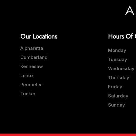
Our Locations
Hours Of 
Alpharetta
Monday
Cumberland
Tuesday
Kennesaw
Wednesday
Lenox
Thursday
Perimeter
Friday
Tucker
Saturday
Sunday