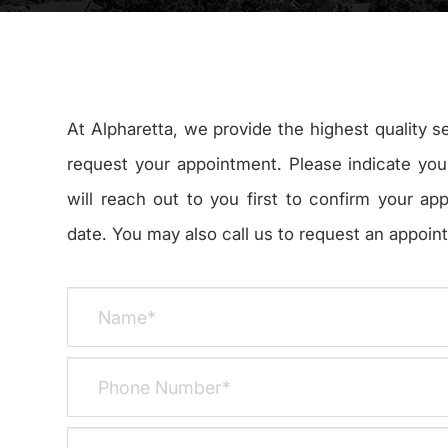
At Alpharetta, we provide the highest quality s
request your appointment. Please indicate you
will reach out to you first to confirm your ap
date. You may also call us to request an appointmen