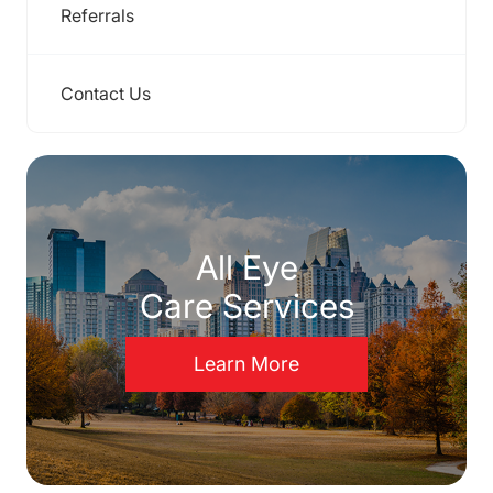
Referrals
Contact Us
All Eye
Care Services
Learn More