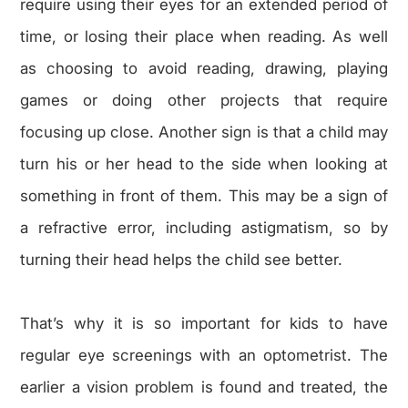
require using their eyes for an extended period of
time, or losing their place when reading. As well
as choosing to avoid reading, drawing, playing
games or doing other projects that require
focusing up close. Another sign is that a child may
turn his or her head to the side when looking at
something in front of them. This may be a sign of
a refractive error, including astigmatism, so by
turning their head helps the child see better.
That’s why it is so important for kids to have
regular eye screenings with an optometrist. The
earlier a vision problem is found and treated, the