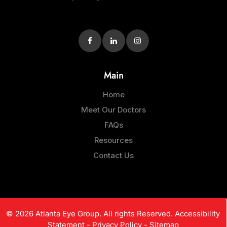
Main
Home
Meet Our Doctors
FAQs
Resources
Contact Us
© 2026 Atlanta Eye Group. All rights Reserved.
Accessibility
Statement
-
Privacy Policy
-
Sitemap