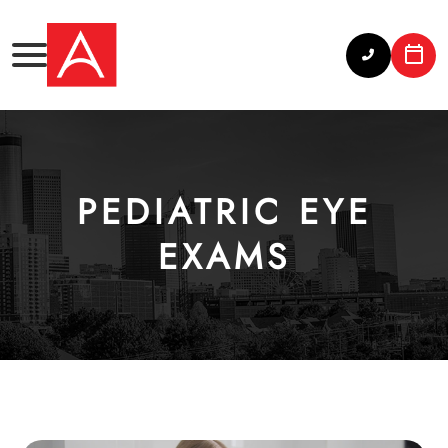
PEDIATRIC EYE
EXAMS