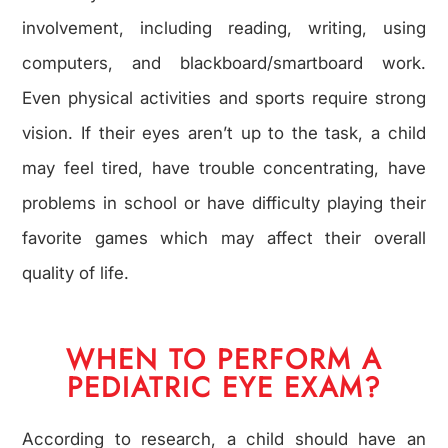
involvement, including reading, writing, using
computers, and blackboard/smartboard work.
Even physical activities and sports require strong
vision. If their eyes aren’t up to the task, a child
may feel tired, have trouble concentrating, have
problems in school or have difficulty playing their
favorite games which may affect their overall
quality of life.
WHEN TO PERFORM A
PEDIATRIC EYE EXAM?
According to research, a child should have an