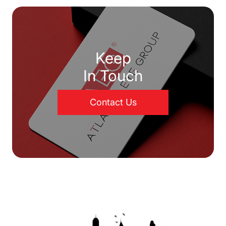
Keep
In Touch
Contact Us