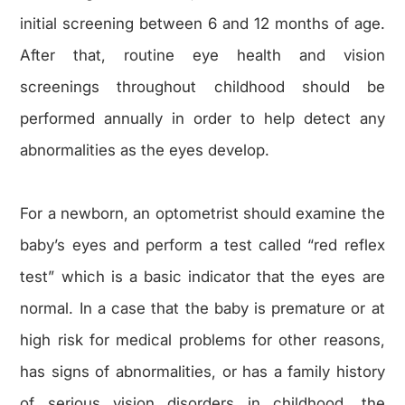
initial screening between 6 and 12 months of age.
After that, routine eye health and vision
screenings throughout childhood should be
performed annually in order to help detect any
abnormalities as the eyes develop.
For a newborn, an optometrist should examine the
baby’s eyes and perform a test called “red reflex
test” which is a basic indicator that the eyes are
normal. In a case that the baby is premature or at
high risk for medical problems for other reasons,
has signs of abnormalities, or has a family history
of serious vision disorders in childhood, the