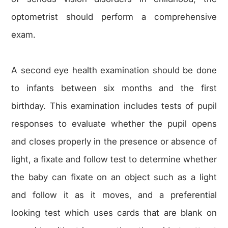
optometrist should perform a comprehensive
exam.
A second eye health examination should be done
to infants between six months and the first
birthday. This examination includes tests of pupil
responses to evaluate whether the pupil opens
and closes properly in the presence or absence of
light, a fixate and follow test to determine whether
the baby can fixate on an object such as a light
and follow it as it moves, and a preferential
looking test which uses cards that are blank on