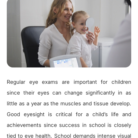
Regular eye exams are important for children
since their eyes can change significantly in as
little as a year as the muscles and tissue develop.
Good eyesight is critical for a child’s life and
achievements since success in school is closely
tied to eye health. School demands intense visual