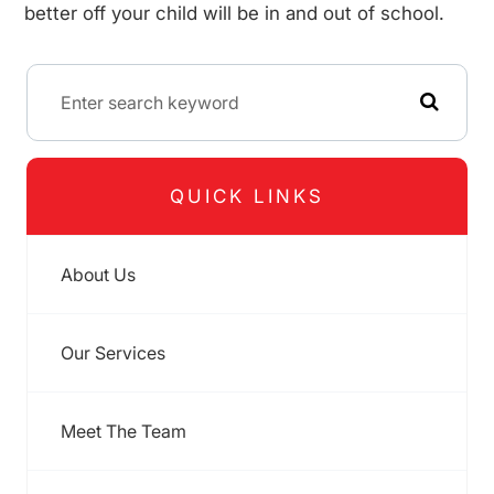
better off your child will be in and out of school.
QUICK LINKS
About Us
Our Services
Meet The Team