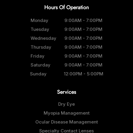
Hours Of Operation
Monday
9:00AM - 7:00PM
Tuesday
9:00AM - 7:00PM
Wednesday
9:00AM - 7:00PM
Thursday
9:00AM - 7:00PM
Friday
9:00AM - 7:00PM
Saturday
9:00AM - 7:00PM
Sunday
12:00PM - 5:00PM
Services
Dry Eye
Myopia Management
Ocular Disease Management
Specialty Contact Lenses