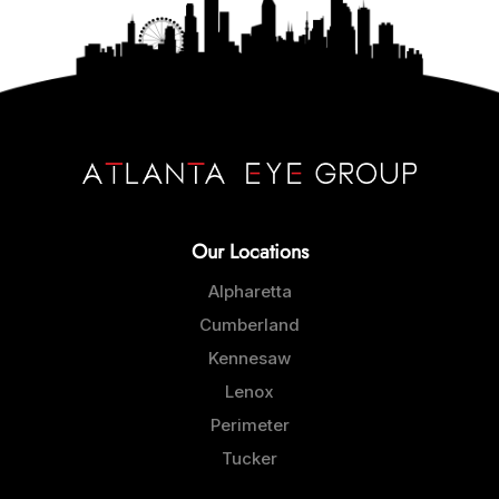
Our Locations
Alpharetta
Cumberland
Kennesaw
Lenox
Perimeter
Tucker