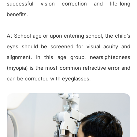
successful vision correction and life-long
benefits.
At School age or upon entering school, the child’s
eyes should be screened for visual acuity and
alignment. In this age group, nearsightedness
(myopia) is the most common refractive error and
can be corrected with eyeglasses.