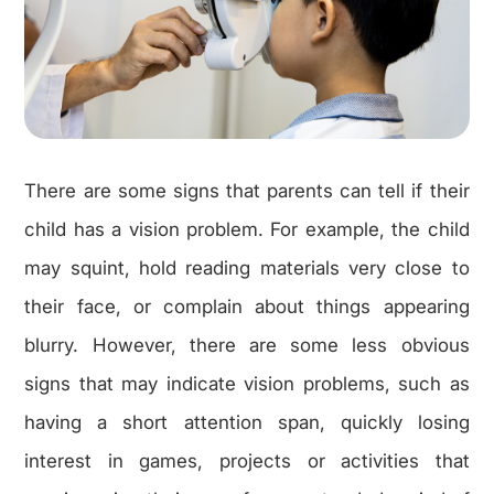
There are some signs that parents can tell if their
child has a vision problem. For example, the child
may squint, hold reading materials very close to
their face, or complain about things appearing
blurry. However, there are some less obvious
signs that may indicate vision problems, such as
having a short attention span, quickly losing
interest in games, projects or activities that