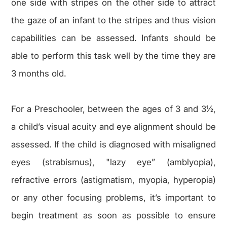
one side with stripes on the other side to attract
the gaze of an infant to the stripes and thus vision
capabilities can be assessed. Infants should be
able to perform this task well by the time they are
3 months old.
For a Preschooler, between the ages of 3 and 3½,
a child’s visual acuity and eye alignment should be
assessed. If the child is diagnosed with misaligned
eyes (strabismus), "lazy eye” (amblyopia),
refractive errors (astigmatism, myopia, hyperopia)
or any other focusing problems, it’s important to
begin treatment as soon as possible to ensure