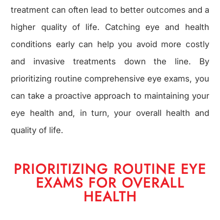
treatment can often lead to better outcomes and a
higher quality of life. Catching eye and health
conditions early can help you avoid more costly
and invasive treatments down the line. By
prioritizing routine comprehensive eye exams, you
can take a proactive approach to maintaining your
eye health and, in turn, your overall health and
quality of life.
PRIORITIZING ROUTINE EYE
EXAMS FOR OVERALL
HEALTH