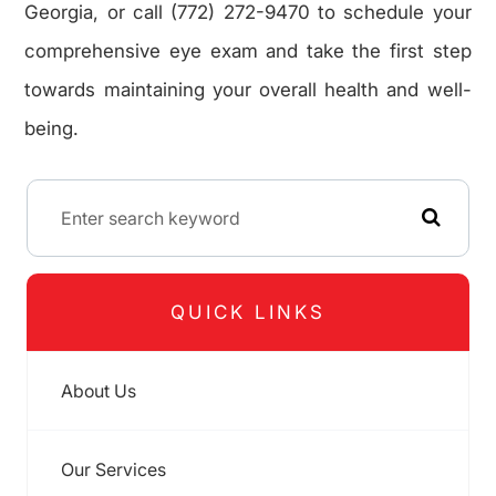
Georgia, or call (772) 272-9470 to schedule your
comprehensive eye exam and take the first step
towards maintaining your overall health and well-
being.
QUICK LINKS
About Us
Our Services