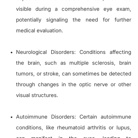
visible during a comprehensive eye exam,
potentially signaling the need for further
medical evaluation.
Neurological Disorders: Conditions affecting
the brain, such as multiple sclerosis, brain
tumors, or stroke, can sometimes be detected
through changes in the optic nerve or other
visual structures.
Autoimmune Disorders: Certain autoimmune
conditions, like rheumatoid arthritis or lupus,