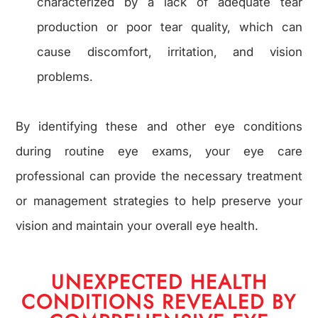
characterized by a lack of adequate tear
production or poor tear quality, which can
cause discomfort, irritation, and vision
problems.
By identifying these and other eye conditions
during routine eye exams, your eye care
professional can provide the necessary treatment
or management strategies to help preserve your
vision and maintain your overall eye health.
UNEXPECTED HEALTH
CONDITIONS REVEALED BY