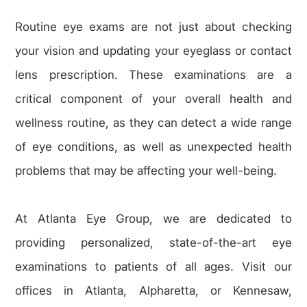
Routine eye exams are not just about checking
your vision and updating your eyeglass or contact
lens prescription. These examinations are a
critical component of your overall health and
wellness routine, as they can detect a wide range
of eye conditions, as well as unexpected health
problems that may be affecting your well-being.
​​​​​​​At Atlanta Eye Group, we are dedicated to
providing personalized, state-of-the-art eye
examinations to patients of all ages. Visit our
offices in Atlanta, Alpharetta, or Kennesaw,