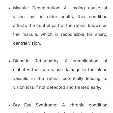
Macular Degeneration: A leading cause of
vision loss in older adults, this condition
affects the central part of the retina, known as
the macula, which is responsible for sharp,
central vision.
Diabetic Retinopathy: A complication of
diabetes that can cause damage to the blood
vessels in the retina, potentially leading to
vision loss if not detected and treated early.
Dry Eye Syndrome: A chronic condition