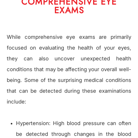
COMPREHENSIVE EYE
EXAMS
While comprehensive eye exams are primarily
focused on evaluating the health of your eyes,
they can also uncover unexpected health
conditions that may be affecting your overall well-
being. Some of the surprising medical conditions
that can be detected during these examinations
include:
Hypertension: High blood pressure can often
be detected through changes in the blood