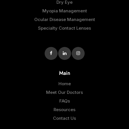
Dry Eye
Myopia Management
Ocular Disease Management
Specialty Contact Lenses
Main
Home
Meet Our Doctors
FAQs
Resources
Contact Us