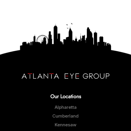
Our Locations
Alpharetta
Cumberland
Kennesaw