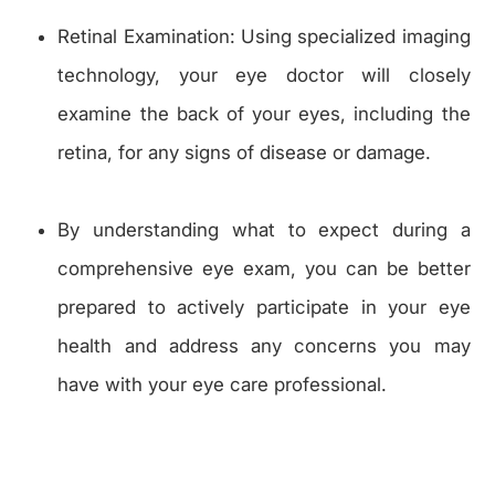
Retinal Examination: Using specialized imaging
technology, your eye doctor will closely
examine the back of your eyes, including the
retina, for any signs of disease or damage.
By understanding what to expect during a
comprehensive eye exam, you can be better
prepared to actively participate in your eye
health and address any concerns you may
have with your eye care professional.