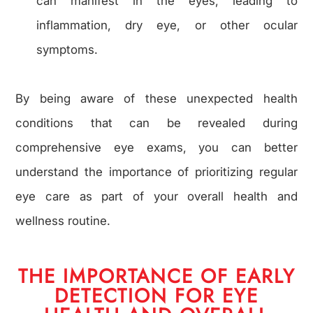
can manifest in the eyes, leading to
inflammation, dry eye, or other ocular
symptoms.
By being aware of these unexpected health
conditions that can be revealed during
comprehensive eye exams, you can better
understand the importance of prioritizing regular
eye care as part of your overall health and
wellness routine.
THE IMPORTANCE OF EARLY
DETECTION FOR EYE