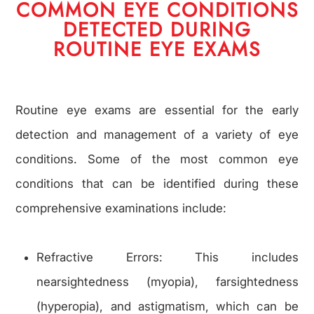
COMMON EYE CONDITIONS
DETECTED DURING
ROUTINE EYE EXAMS
Routine eye exams are essential for the early
detection and management of a variety of eye
conditions. Some of the most common eye
conditions that can be identified during these
comprehensive examinations include:
Refractive Errors: This includes
nearsightedness (myopia), farsightedness
(hyperopia), and astigmatism, which can be