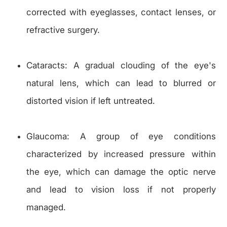
corrected with eyeglasses, contact lenses, or
refractive surgery.
Cataracts: A gradual clouding of the eye's
natural lens, which can lead to blurred or
distorted vision if left untreated.
Glaucoma: A group of eye conditions
characterized by increased pressure within
the eye, which can damage the optic nerve
and lead to vision loss if not properly
managed.