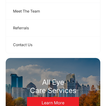
Meet The Team
Referrals
Contact Us
All Eye
Care Services
Learn More