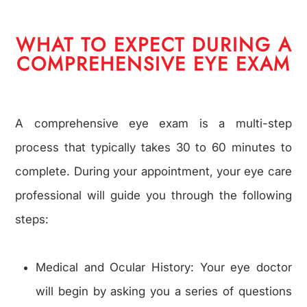
WHAT TO EXPECT DURING A
COMPREHENSIVE EYE EXAM
A comprehensive eye exam is a multi-step
process that typically takes 30 to 60 minutes to
complete. During your appointment, your eye care
professional will guide you through the following
steps:
Medical and Ocular History: Your eye doctor
will begin by asking you a series of questions