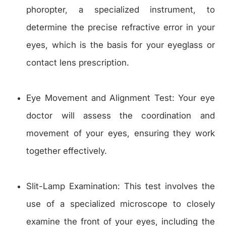
phoropter, a specialized instrument, to
determine the precise refractive error in your
eyes, which is the basis for your eyeglass or
contact lens prescription.
Eye Movement and Alignment Test: Your eye
doctor will assess the coordination and
movement of your eyes, ensuring they work
together effectively.
Slit-Lamp Examination: This test involves the
use of a specialized microscope to closely
examine the front of your eyes, including the