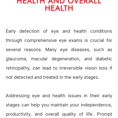
HEALTH AND OVERALL
HEALTH
Early detection of eye and health conditions
through comprehensive eye exams is crucial for
several reasons. Many eye diseases, such as
glaucoma, macular degeneration, and diabetic
retinopathy, can lead to irreversible vision loss if
not detected and treated in the early stages.
Addressing eye and health issues in their early
stages can help you maintain your independence,
productivity, and overall quality of life. Prompt