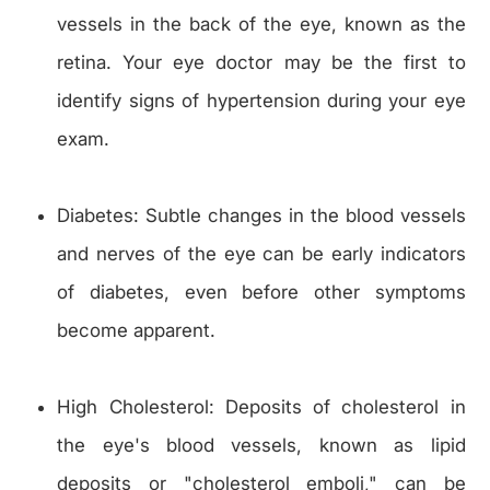
vessels in the back of the eye, known as the
retina. Your eye doctor may be the first to
identify signs of hypertension during your eye
exam.
Diabetes: Subtle changes in the blood vessels
and nerves of the eye can be early indicators
of diabetes, even before other symptoms
become apparent.
High Cholesterol: Deposits of cholesterol in
the eye's blood vessels, known as lipid
deposits or "cholesterol emboli," can be