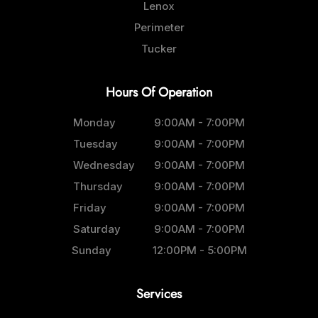
Lenox
Perimeter
Tucker
Hours Of Operation
Monday
9:00AM - 7:00PM
Tuesday
9:00AM - 7:00PM
Wednesday
9:00AM - 7:00PM
Thursday
9:00AM - 7:00PM
Friday
9:00AM - 7:00PM
Saturday
9:00AM - 7:00PM
Sunday
12:00PM - 5:00PM
Services