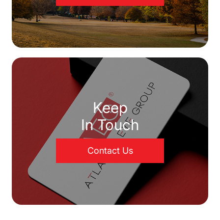
Keep
In Touch
Contact Us