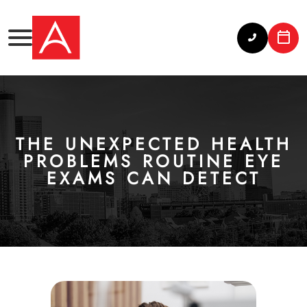
THE UNEXPECTED HEALTH
PROBLEMS ROUTINE EYE
EXAMS CAN DETECT