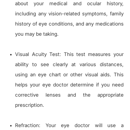
about your medical and ocular history,
including any vision-related symptoms, family
history of eye conditions, and any medications
you may be taking.
Visual Acuity Test: This test measures your
ability to see clearly at various distances,
using an eye chart or other visual aids. This
helps your eye doctor determine if you need
corrective lenses and the appropriate
prescription.
Refraction: Your eye doctor will use a