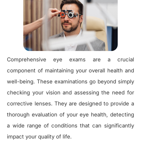
Comprehensive eye exams are a crucial
component of maintaining your overall health and
well-being. These examinations go beyond simply
checking your vision and assessing the need for
corrective lenses. They are designed to provide a
thorough evaluation of your eye health, detecting
a wide range of conditions that can significantly
impact your quality of life.