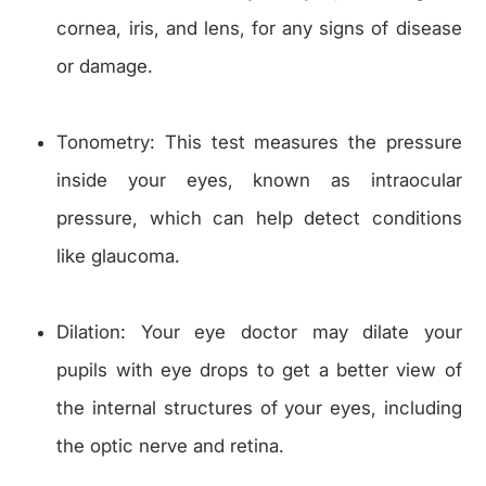
cornea, iris, and lens, for any signs of disease
or damage.
Tonometry: This test measures the pressure
inside your eyes, known as intraocular
pressure, which can help detect conditions
like glaucoma.
Dilation: Your eye doctor may dilate your
pupils with eye drops to get a better view of
the internal structures of your eyes, including
the optic nerve and retina.