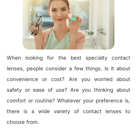
When looking for the best specialty contact
lenses, people consider a few things. Is it about
convenience or cost? Are you worried about
safety or ease of use? Are you thinking about
comfort or routine? Whatever your preference is,
there is a wide variety of contact lenses to
choose from.