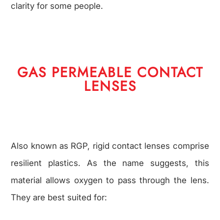
clarity for some people.
GAS PERMEABLE CONTACT
LENSES
Also known as RGP, rigid contact lenses comprise
resilient plastics. As the name suggests, this
material allows oxygen to pass through the lens.
They are best suited for: