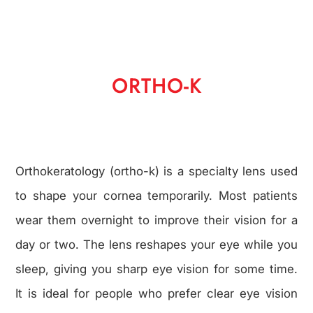
ORTHO-K
Orthokeratology (ortho-k) is a specialty lens used
to shape your cornea temporarily. Most patients
wear them overnight to improve their vision for a
day or two. The lens reshapes your eye while you
sleep, giving you sharp eye vision for some time.
It is ideal for people who prefer clear eye vision