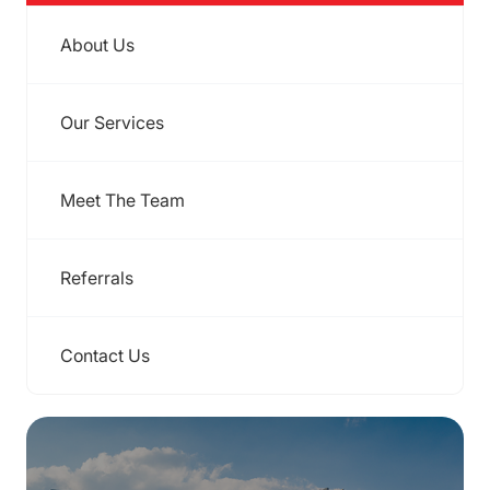
About Us
Our Services
Meet The Team
Referrals
Contact Us