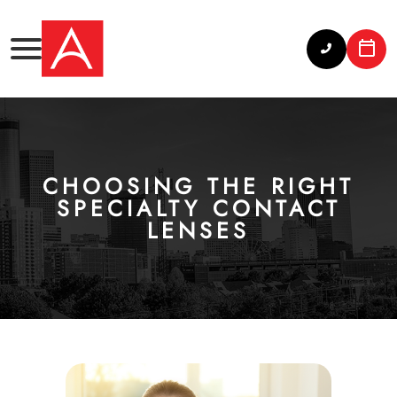
CHOOSING THE RIGHT
SPECIALTY CONTACT
LENSES