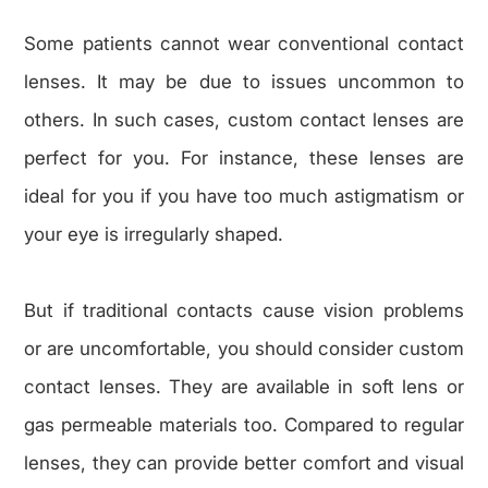
Some patients cannot wear conventional contact
lenses. It may be due to issues uncommon to
others. In such cases, custom contact lenses are
perfect for you. For instance, these lenses are
ideal for you if you have too much astigmatism or
your eye is irregularly shaped.
But if traditional contacts cause vision problems
or are uncomfortable, you should consider custom
contact lenses. They are available in soft lens or
gas permeable materials too. Compared to regular
lenses, they can provide better comfort and visual