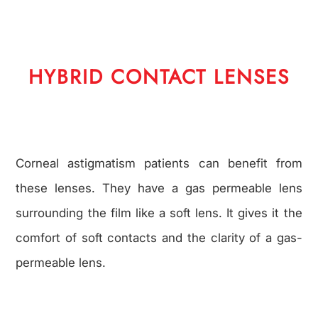
HYBRID CONTACT LENSES
Corneal astigmatism patients can benefit from
these lenses. They have a gas permeable lens
surrounding the film like a soft lens. It gives it the
comfort of soft contacts and the clarity of a gas-
permeable lens.