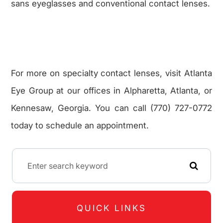
sans eyeglasses and conventional contact lenses.
For more on specialty contact lenses, visit Atlanta
Eye Group at our offices in Alpharetta, Atlanta, or
Kennesaw, Georgia. You can call (770) 727-0772
today to schedule an appointment.
QUICK LINKS