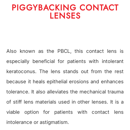
PIGGYBACKING CONTACT
LENSES
Also known as the PBCL, this contact lens is
especially beneficial for patients with intolerant
keratoconus. The lens stands out from the rest
because it heals epithelial erosions and enhances
tolerance. It also alleviates the mechanical trauma
of stiff lens materials used in other lenses. It is a
viable option for patients with contact lens
intolerance or astigmatism.