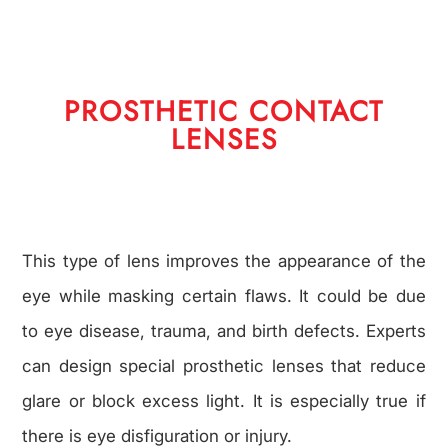
PROSTHETIC CONTACT
LENSES
This type of lens improves the appearance of the
eye while masking certain flaws. It could be due
to eye disease, trauma, and birth defects. Experts
can design special prosthetic lenses that reduce
glare or block excess light. It is especially true if
there is eye disfiguration or injury.