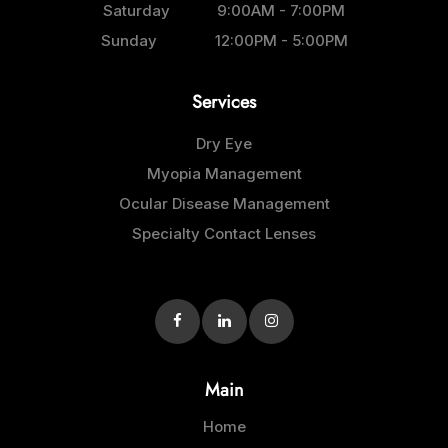
Saturday
9:00AM - 7:00PM
Sunday
12:00PM - 5:00PM
Services
Dry Eye
Myopia Management
Ocular Disease Management
Specialty Contact Lenses
Main
Home