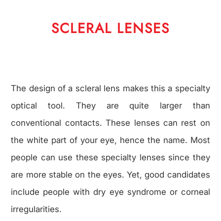
SCLERAL LENSES
The design of a scleral lens makes this a specialty
optical tool. They are quite larger than
conventional contacts. These lenses can rest on
the white part of your eye, hence the name. Most
people can use these specialty lenses since they
are more stable on the eyes. Yet, good candidates
include people with dry eye syndrome or corneal
irregularities.