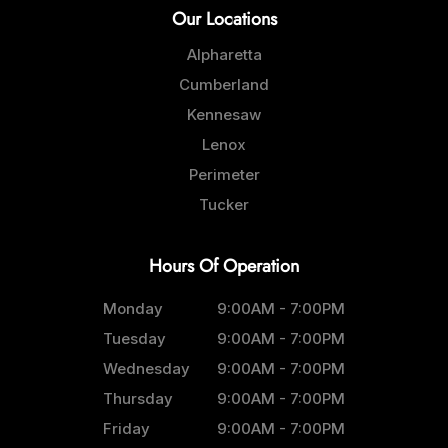
Our Locations
Alpharetta
Cumberland
Kennesaw
Lenox
Perimeter
Tucker
Hours Of Operation
Monday
9:00AM - 7:00PM
Tuesday
9:00AM - 7:00PM
Wednesday
9:00AM - 7:00PM
Thursday
9:00AM - 7:00PM
Friday
9:00AM - 7:00PM