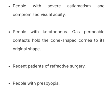
People with severe astigmatism and
compromised visual acuity.
People with keratoconus. Gas permeable
contacts hold the cone-shaped cornea to its
original shape.
Recent patients of refractive surgery.
People with presbyopia.