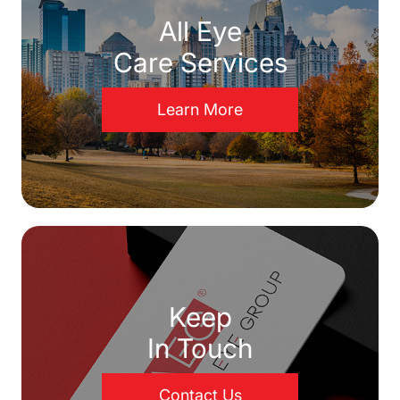
All Eye
Care Services
Learn More
Keep
In Touch
Contact Us