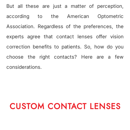
But all these are just a matter of perception,
according to the American Optometric
Association. Regardless of the preferences, the
experts agree that contact lenses offer vision
correction benefits to patients. So, how do you
choose the right contacts? Here are a few
considerations.
CUSTOM CONTACT LENSES