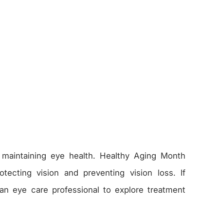
r maintaining eye health. Healthy Aging Month
otecting vision and preventing vision loss. If
an eye care professional to explore treatment