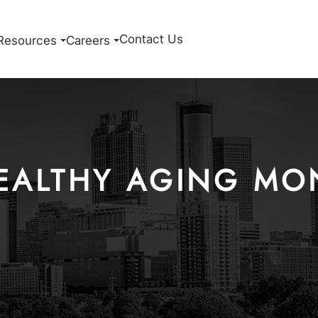
Contact Us
Resources
Careers
EALTHY AGING MO