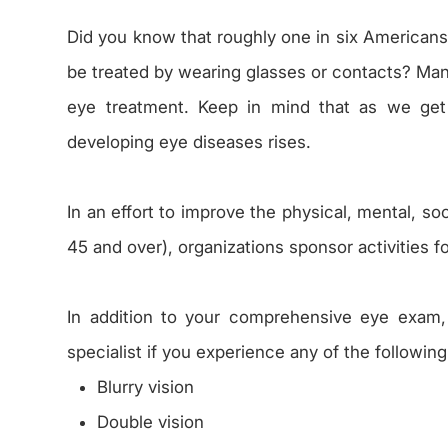
Did you know that roughly one in six Americans 
be treated by wearing glasses or contacts? Man
eye treatment. Keep in mind that as we get 
developing eye diseases rises.
In an effort to improve the physical, mental, s
45 and over), organizations sponsor activities f
In addition to your comprehensive eye exam
specialist if you experience any of the following
Blurry vision
Double vision