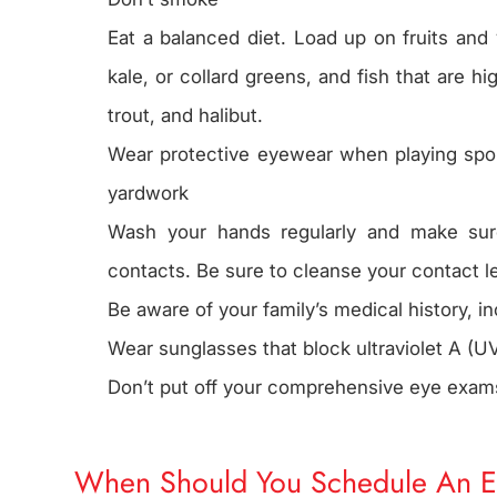
Eat a balanced diet. Load up on fruits and
kale, or collard greens, and fish that are h
trout, and halibut.
Wear protective eyewear when playing sports
yardwork
Wash your hands regularly and make su
contacts. Be sure to cleanse your contact l
Be aware of your family’s medical history, i
Wear sunglasses that block ultraviolet A (UV
Don’t put off your comprehensive eye exam
When Should You Schedule An 