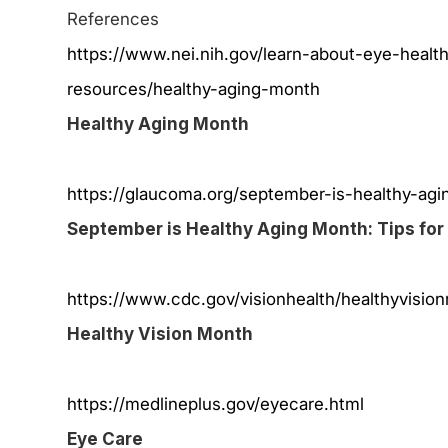
References
https://www.nei.nih.gov/learn-about-eye-healt
resources/healthy-aging-month
Healthy Aging Month
https://glaucoma.org/september-is-healthy-agin
September is Healthy Aging Month: Tips for
https://www.cdc.gov/visionhealth/healthyvisio
Healthy Vision Month
https://medlineplus.gov/eyecare.html
Eye Care