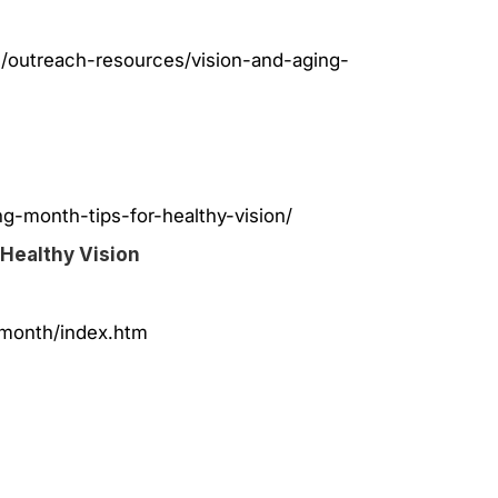
h/outreach-resources/vision-and-aging-
g-month-tips-for-healthy-vision/
 Healthy Vision
nmonth/index.htm