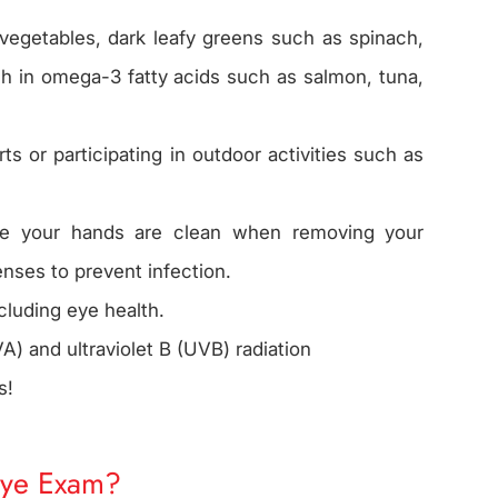
 vegetables, dark leafy greens such as spinach,
igh in omega-3 fatty acids such as salmon, tuna,
 or participating in outdoor activities such as
re your hands are clean when removing your
enses to prevent infection.
ncluding eye health.
A) and ultraviolet B (UVB) radiation
s!
Eye Exam?