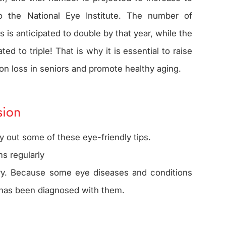
o the National Eye Institute. The number of
 is anticipated to double by that year, while the
ed to triple! That is why it is essential to raise
ion loss in seniors and promote healthy aging.
sion
y out some of these eye-friendly tips.
s regularly
ory. Because some eye diseases and conditions
ne has been diagnosed with them.