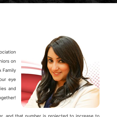
ciation
niors on
A Family
 our eye
lies and
ogether!
r, and that number is projected to increase to