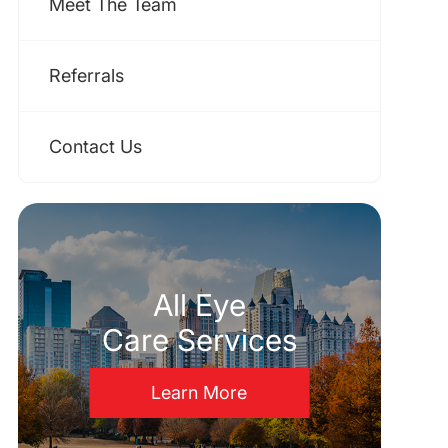
Meet The Team
Referrals
Contact Us
All Eye
Care Services
Learn More