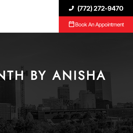
(772) 272-9470
Book An Appointment
NTH BY ANISHA