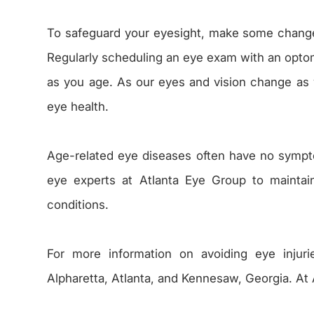
To safeguard your eyesight, make some change
Regularly scheduling an eye exam with an optomet
as you age. As our eyes and vision change as w
eye health.
Age-related eye diseases often have no symp
eye experts at Atlanta Eye Group to maintai
conditions.
For more information on avoiding eye injuri
Alpharetta, Atlanta, and Kennesaw, Georgia. At 