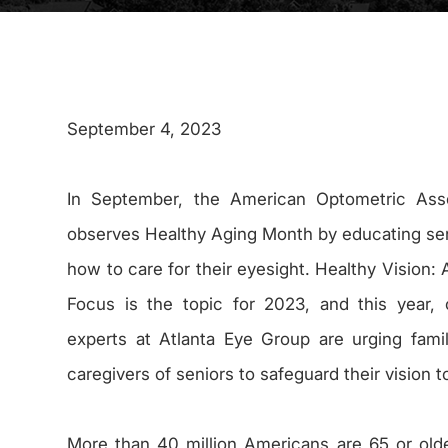
September 4, 2023
In September, the American Optometric Asso
observes Healthy Aging Month by educating se
how to care for their eyesight. Healthy Vision: 
Focus is the topic for 2023, and this year,
experts at Atlanta Eye Group are urging fami
caregivers of seniors to safeguard their vision t
More than 40 million Americans are 65 or olde