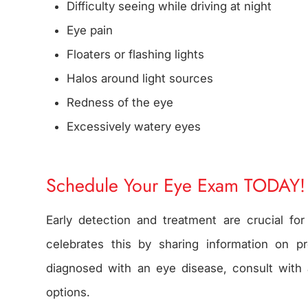
Difficulty seeing while driving at night
Eye pain
Floaters or flashing lights
Halos around light sources
Redness of the eye
Excessively watery eyes
Schedule Your Eye Exam TODAY!
Early detection and treatment are crucial fo
celebrates this by sharing information on pr
diagnosed with an eye disease, consult with 
options.