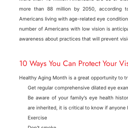
more than 88 million by 2050, according t
Americans living with age-related eye conditions
number of Americans with low vision is anticipat
awareness about practices that will prevent vis
10 Ways You Can Protect Your Vi
Healthy Aging Month is a great opportunity to tr
Get regular comprehensive dilated eye exam
Be aware of your family’s eye health hist
are inherited, it is critical to know if anyo
Exercise
Don’t smoke