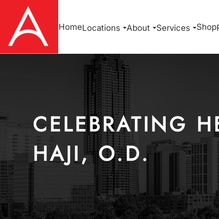
Home
Shop
Locations
About
Services
CELEBRATING H
HAJI, O.D.