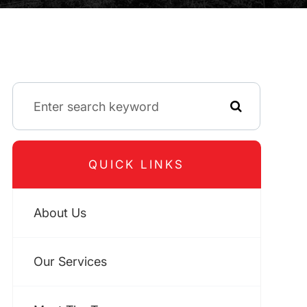
QUICK LINKS
About Us
Our Services