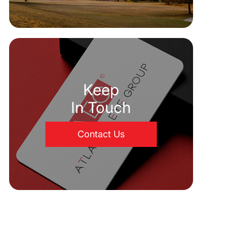
Keep
In Touch
Contact Us