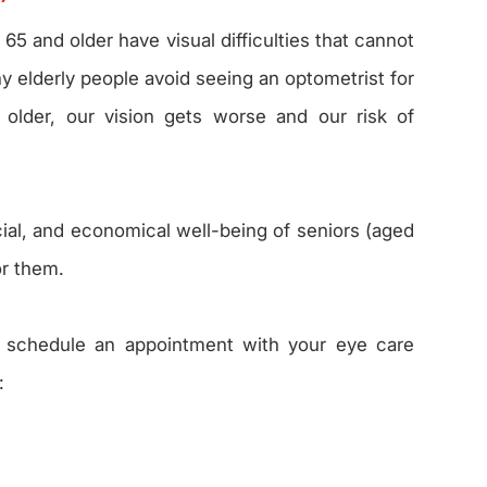
65 and older have visual difficulties that cannot
y elderly people avoid seeing an optometrist for
older, our vision gets worse and our risk of
ocial, and economical well-being of seniors (aged
or them.
, schedule an appointment with your eye care
: