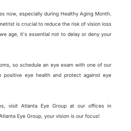
s now, especially during Healthy Aging Month.
rist is crucial to reduce the risk of vision loss
e age, it's essential not to delay or deny your
toms, so schedule an eye exam with one of our
n positive eye health and protect against eye
es, visit Atlanta Eye Group at our offices in
Atlanta Eye Group, your vision is our focus!